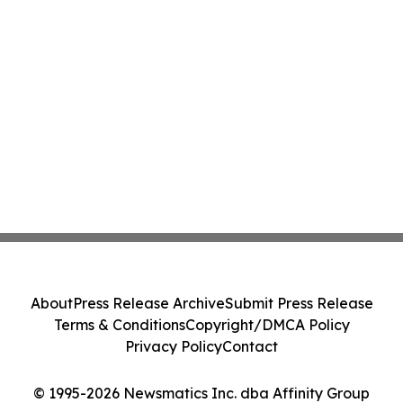
About
Press Release Archive
Submit Press Release
Terms & Conditions
Copyright/DMCA Policy
Privacy Policy
Contact
© 1995-2026 Newsmatics Inc. dba Affinity Group