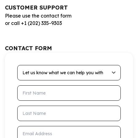
CUSTOMER SUPPORT
Please use the contact form
or call +1 (202) 335-9303
CONTACT FORM
Let us know what we can help you with
First Name
Last Name
Email Address