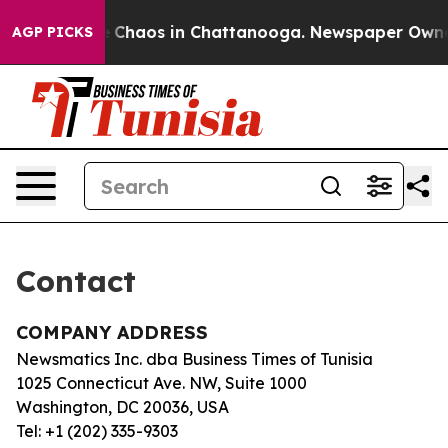
tal Collapse
Chaos in Chattanooga. Newspaper Owner C
AGP PICKS
Contact
COMPANY ADDRESS
Newsmatics Inc. dba Business Times of Tunisia
1025 Connecticut Ave. NW, Suite 1000
Washington, DC 20036, USA
Tel: +1 (202) 335-9303