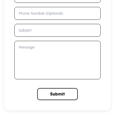
Phone Number (Optional)
Subject
Message
Submit