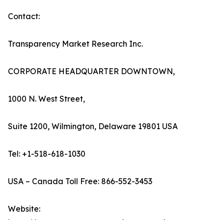
Contact:
Transparency Market Research Inc.
CORPORATE HEADQUARTER DOWNTOWN,
1000 N. West Street,
Suite 1200, Wilmington, Delaware 19801 USA
Tel: +1-518-618-1030
USA – Canada Toll Free: 866-552-3453
Website: