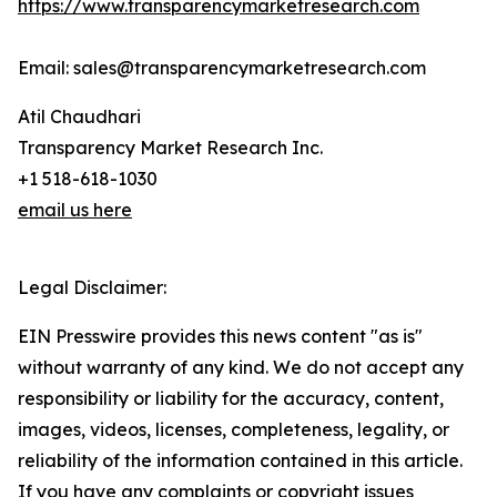
https://www.transparencymarketresearch.com
Email: sales@transparencymarketresearch.com
Atil Chaudhari
Transparency Market Research Inc.
+1 518-618-1030
email us here
Legal Disclaimer:
EIN Presswire provides this news content "as is"
without warranty of any kind. We do not accept any
responsibility or liability for the accuracy, content,
images, videos, licenses, completeness, legality, or
reliability of the information contained in this article.
If you have any complaints or copyright issues