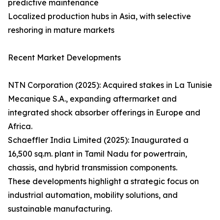
predictive maintenance
Localized production hubs in Asia, with selective
reshoring in mature markets
Recent Market Developments
NTN Corporation (2025): Acquired stakes in La Tunisie
Mecanique S.A., expanding aftermarket and
integrated shock absorber offerings in Europe and
Africa.
Schaeffler India Limited (2025): Inaugurated a
16,500 sq.m. plant in Tamil Nadu for powertrain,
chassis, and hybrid transmission components.
These developments highlight a strategic focus on
industrial automation, mobility solutions, and
sustainable manufacturing.