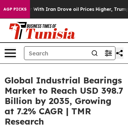
With Iran Drove oil Prices Higher, Trump Gave Politi
AGP PICKS
Global Industrial Bearings
Market to Reach USD 398.7
Billion by 2035, Growing
at 7.2% CAGR | TMR
Research