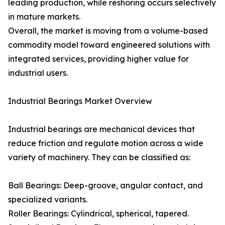
leading production, while reshoring occurs selectively
in mature markets.
Overall, the market is moving from a volume-based
commodity model toward engineered solutions with
integrated services, providing higher value for
industrial users.
Industrial Bearings Market Overview
Industrial bearings are mechanical devices that
reduce friction and regulate motion across a wide
variety of machinery. They can be classified as:
Ball Bearings: Deep-groove, angular contact, and
specialized variants.
Roller Bearings: Cylindrical, spherical, tapered.