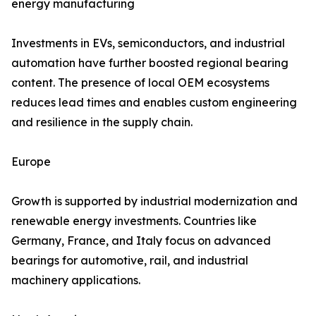
energy manufacturing
Investments in EVs, semiconductors, and industrial
automation have further boosted regional bearing
content. The presence of local OEM ecosystems
reduces lead times and enables custom engineering
and resilience in the supply chain.
Europe
Growth is supported by industrial modernization and
renewable energy investments. Countries like
Germany, France, and Italy focus on advanced
bearings for automotive, rail, and industrial
machinery applications.