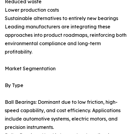
Reduced waste
Lower production costs
Sustainable alternatives to entirely new bearings
Leading manufacturers are integrating these
approaches into product roadmaps, reinforcing both
environmental compliance and long-term
profitability.
Market Segmentation
By Type
Ball Bearings: Dominant due to low friction, high-
speed capability, and cost efficiency. Applications
include automotive systems, electric motors, and
precision instruments.