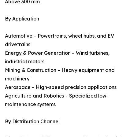
Above 300 mm
By Application
Automotive – Powertrains, wheel hubs, and EV
drivetrains
Energy & Power Generation – Wind turbines,
industrial motors
Mining & Construction – Heavy equipment and
machinery
Aerospace – High-speed precision applications
Agriculture and Robotics – Specialized low-
maintenance systems
By Distribution Channel