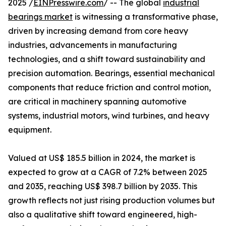
2025 /
EINPresswire.com
/ -- The global
industrial
bearings market
is witnessing a transformative phase,
driven by increasing demand from core heavy
industries, advancements in manufacturing
technologies, and a shift toward sustainability and
precision automation. Bearings, essential mechanical
components that reduce friction and control motion,
are critical in machinery spanning automotive
systems, industrial motors, wind turbines, and heavy
equipment.
Valued at US$ 185.5 billion in 2024, the market is
expected to grow at a CAGR of 7.2% between 2025
and 2035, reaching US$ 398.7 billion by 2035. This
growth reflects not just rising production volumes but
also a qualitative shift toward engineered, high-