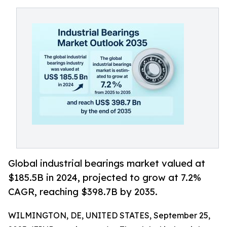
Global industrial bearings market valued at
$185.5B in 2024, projected to grow at 7.2%
CAGR, reaching $398.7B by 2035.
WILMINGTON, DE, UNITED STATES, September 25,