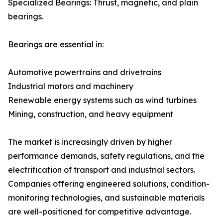
Specialized Bearings: Thrust, magnetic, and plain
bearings.
Bearings are essential in:
Automotive powertrains and drivetrains
Industrial motors and machinery
Renewable energy systems such as wind turbines
Mining, construction, and heavy equipment
The market is increasingly driven by higher
performance demands, safety regulations, and the
electrification of transport and industrial sectors.
Companies offering engineered solutions, condition-
monitoring technologies, and sustainable materials
are well-positioned for competitive advantage.