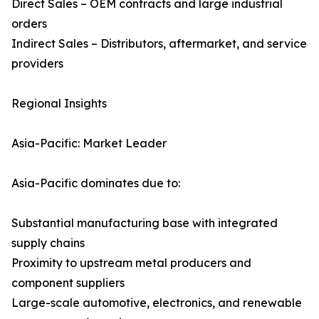
Direct Sales – OEM contracts and large industrial
orders
Indirect Sales – Distributors, aftermarket, and service
providers
Regional Insights
Asia-Pacific: Market Leader
Asia-Pacific dominates due to:
Substantial manufacturing base with integrated
supply chains
Proximity to upstream metal producers and
component suppliers
Large-scale automotive, electronics, and renewable