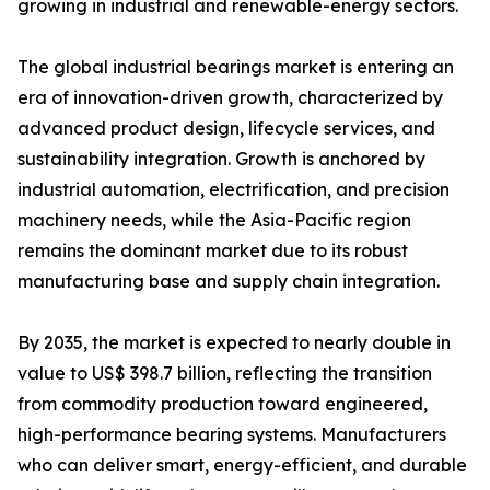
growing in industrial and renewable-energy sectors.
The global industrial bearings market is entering an
era of innovation-driven growth, characterized by
advanced product design, lifecycle services, and
sustainability integration. Growth is anchored by
industrial automation, electrification, and precision
machinery needs, while the Asia-Pacific region
remains the dominant market due to its robust
manufacturing base and supply chain integration.
By 2035, the market is expected to nearly double in
value to US$ 398.7 billion, reflecting the transition
from commodity production toward engineered,
high-performance bearing systems. Manufacturers
who can deliver smart, energy-efficient, and durable