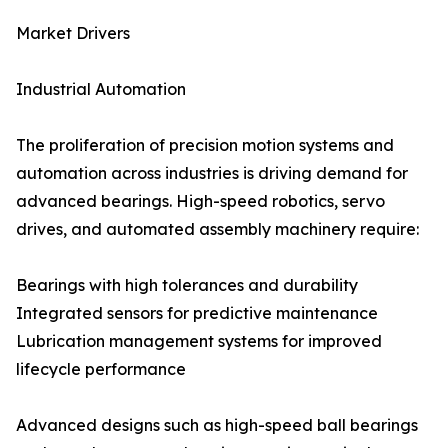
Market Drivers
Industrial Automation
The proliferation of precision motion systems and
automation across industries is driving demand for
advanced bearings. High-speed robotics, servo
drives, and automated assembly machinery require:
Bearings with high tolerances and durability
Integrated sensors for predictive maintenance
Lubrication management systems for improved
lifecycle performance
Advanced designs such as high-speed ball bearings