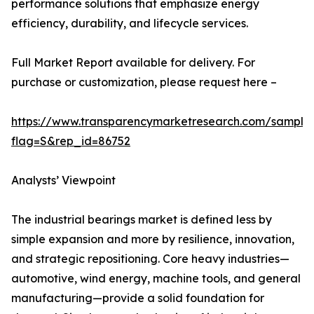
performance solutions that emphasize energy
efficiency, durability, and lifecycle services.
Full Market Report available for delivery. For
purchase or customization, please request here –
https://www.transparencymarketresearch.com/sample
flag=S&rep_id=86752
Analysts’ Viewpoint
The industrial bearings market is defined less by
simple expansion and more by resilience, innovation,
and strategic repositioning. Core heavy industries—
automotive, wind energy, machine tools, and general
manufacturing—provide a solid foundation for