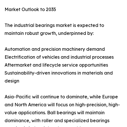
Market Outlook to 2035
The industrial bearings market is expected to
maintain robust growth, underpinned by:
Automation and precision machinery demand
Electrification of vehicles and industrial processes
Aftermarket and lifecycle service opportunities
Sustainability-driven innovations in materials and
design
Asia-Pacific will continue to dominate, while Europe
and North America will focus on high-precision, high-
value applications. Ball bearings will maintain
dominance, with roller and specialized bearings