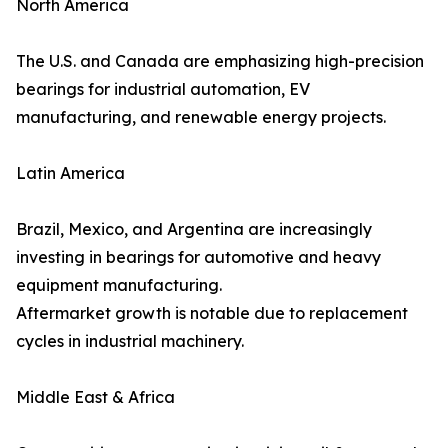
North America
The U.S. and Canada are emphasizing high-precision
bearings for industrial automation, EV
manufacturing, and renewable energy projects.
Latin America
Brazil, Mexico, and Argentina are increasingly
investing in bearings for automotive and heavy
equipment manufacturing.
Aftermarket growth is notable due to replacement
cycles in industrial machinery.
Middle East & Africa