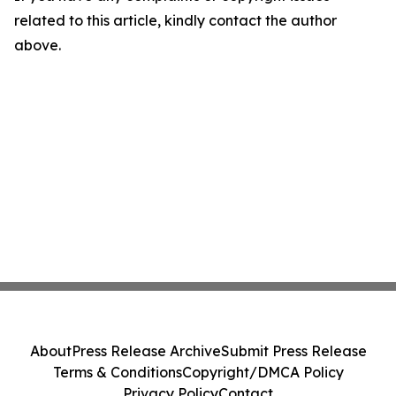
related to this article, kindly contact the author
above.
About
Press Release Archive
Submit Press Release
Terms & Conditions
Copyright/DMCA Policy
Privacy Policy
Contact