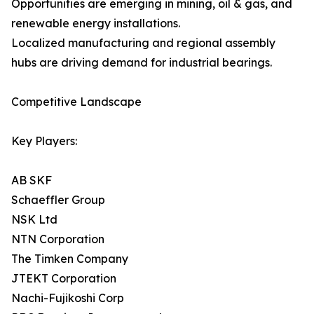
Opportunities are emerging in mining, oil & gas, and
renewable energy installations.
Localized manufacturing and regional assembly
hubs are driving demand for industrial bearings.
Competitive Landscape
Key Players:
AB SKF
Schaeffler Group
NSK Ltd
NTN Corporation
The Timken Company
JTEKT Corporation
Nachi-Fujikoshi Corp