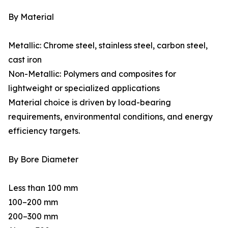
By Material
Metallic: Chrome steel, stainless steel, carbon steel,
cast iron
Non-Metallic: Polymers and composites for
lightweight or specialized applications
Material choice is driven by load-bearing
requirements, environmental conditions, and energy
efficiency targets.
By Bore Diameter
Less than 100 mm
100–200 mm
200–300 mm