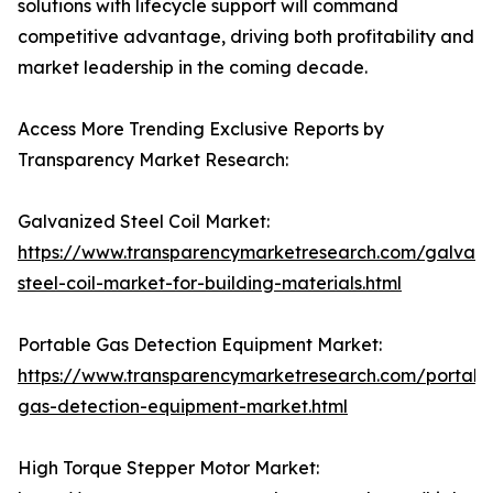
solutions with lifecycle support will command
competitive advantage, driving both profitability and
market leadership in the coming decade.
Access More Trending Exclusive Reports by
Transparency Market Research:
Galvanized Steel Coil Market:
https://www.transparencymarketresearch.com/galvani
steel-coil-market-for-building-materials.html
Portable Gas Detection Equipment Market:
https://www.transparencymarketresearch.com/portabl
gas-detection-equipment-market.html
High Torque Stepper Motor Market: