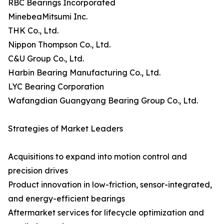
RBC Bearings Incorporated
MinebeaMitsumi Inc.
THK Co., Ltd.
Nippon Thompson Co., Ltd.
C&U Group Co., Ltd.
Harbin Bearing Manufacturing Co., Ltd.
LYC Bearing Corporation
Wafangdian Guangyang Bearing Group Co., Ltd.
Strategies of Market Leaders
Acquisitions to expand into motion control and
precision drives
Product innovation in low-friction, sensor-integrated,
and energy-efficient bearings
Aftermarket services for lifecycle optimization and