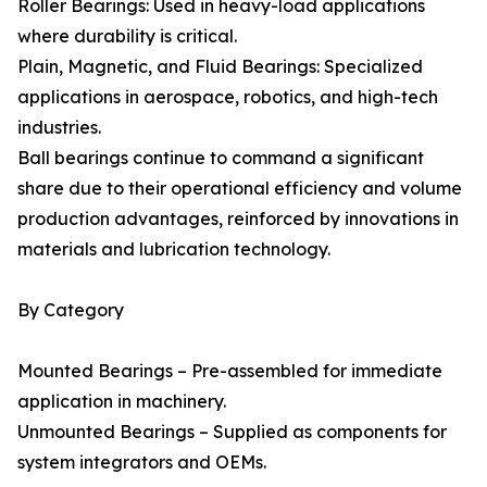
Roller Bearings: Used in heavy-load applications
where durability is critical.
Plain, Magnetic, and Fluid Bearings: Specialized
applications in aerospace, robotics, and high-tech
industries.
Ball bearings continue to command a significant
share due to their operational efficiency and volume
production advantages, reinforced by innovations in
materials and lubrication technology.
By Category
Mounted Bearings – Pre-assembled for immediate
application in machinery.
Unmounted Bearings – Supplied as components for
system integrators and OEMs.