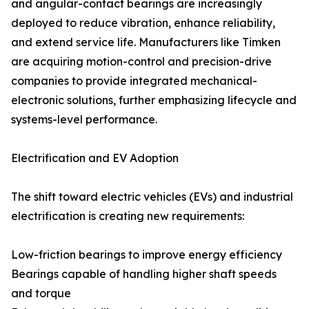
and angular-contact bearings are increasingly
deployed to reduce vibration, enhance reliability,
and extend service life. Manufacturers like Timken
are acquiring motion-control and precision-drive
companies to provide integrated mechanical-
electronic solutions, further emphasizing lifecycle and
systems-level performance.
Electrification and EV Adoption
The shift toward electric vehicles (EVs) and industrial
electrification is creating new requirements:
Low-friction bearings to improve energy efficiency
Bearings capable of handling higher shaft speeds
and torque