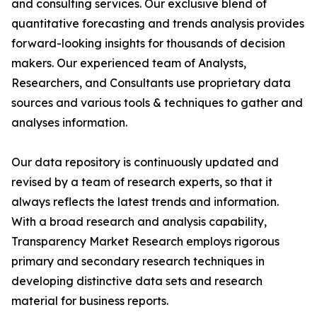
and consulting services. Our exclusive blend of
quantitative forecasting and trends analysis provides
forward-looking insights for thousands of decision
makers. Our experienced team of Analysts,
Researchers, and Consultants use proprietary data
sources and various tools & techniques to gather and
analyses information.
Our data repository is continuously updated and
revised by a team of research experts, so that it
always reflects the latest trends and information.
With a broad research and analysis capability,
Transparency Market Research employs rigorous
primary and secondary research techniques in
developing distinctive data sets and research
material for business reports.