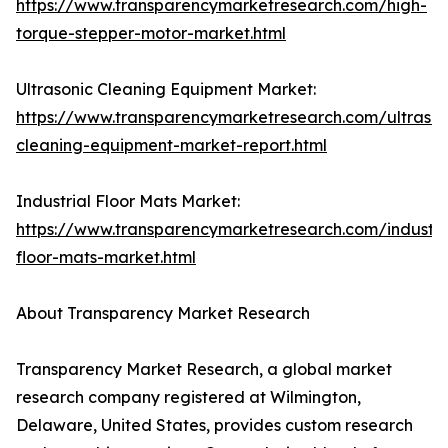
https://www.transparencymarketresearch.com/high-
torque-stepper-motor-market.html
Ultrasonic Cleaning Equipment Market:
https://www.transparencymarketresearch.com/ultrason
cleaning-equipment-market-report.html
Industrial Floor Mats Market:
https://www.transparencymarketresearch.com/industri
floor-mats-market.html
About Transparency Market Research
Transparency Market Research, a global market
research company registered at Wilmington,
Delaware, United States, provides custom research