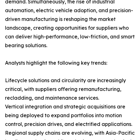
demand. Simultaneously, the rise of industrial
automation, electric vehicle adoption, and precision-
driven manufacturing is reshaping the market
landscape, creating opportunities for suppliers who
can deliver high-performance, low-friction, and smart
bearing solutions.
Analysts highlight the following key trends:
Lifecycle solutions and circularity are increasingly
critical, with suppliers offering remanufacturing,
recladding, and maintenance services.
Vertical integration and strategic acquisitions are
being deployed to expand portfolios into motion
control, precision drives, and electrified applications.
Regional supply chains are evolving, with Asia-Pacific