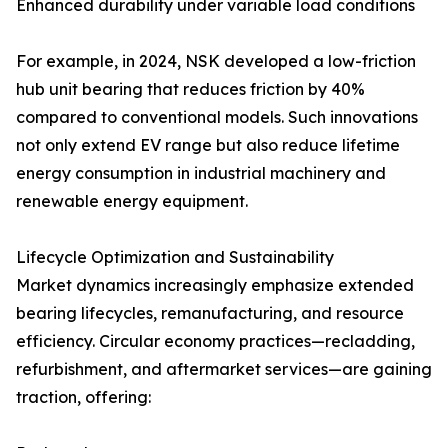
Enhanced durability under variable load conditions
For example, in 2024, NSK developed a low-friction
hub unit bearing that reduces friction by 40%
compared to conventional models. Such innovations
not only extend EV range but also reduce lifetime
energy consumption in industrial machinery and
renewable energy equipment.
Lifecycle Optimization and Sustainability
Market dynamics increasingly emphasize extended
bearing lifecycles, remanufacturing, and resource
efficiency. Circular economy practices—recladding,
refurbishment, and aftermarket services—are gaining
traction, offering: